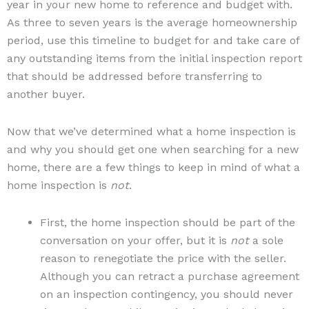
year in your new home to reference and budget with.
As three to seven years is the average homeownership
period, use this timeline to budget for and take care of
any outstanding items from the initial inspection report
that should be addressed before transferring to
another buyer.
Now that we’ve determined what a home inspection is
and why you should get one when searching for a new
home, there are a few things to keep in mind of what a
home inspection is
not
.
First, the home inspection should be part of the
conversation on your offer, but it is
not
a sole
reason to renegotiate the price with the seller.
Although you can retract a purchase agreement
on an inspection contingency, you should never