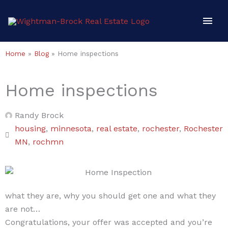
Skip
Mai
to
content
Men
Home
»
Blog
»
Home inspections
Home inspections
Randy Brock
housing
,
minnesota
,
real estate
,
rochester
,
Rochester
MN
,
rochmn
what they are, why you should get one and what they
are not…
Congratulations, your offer was accepted and you’re