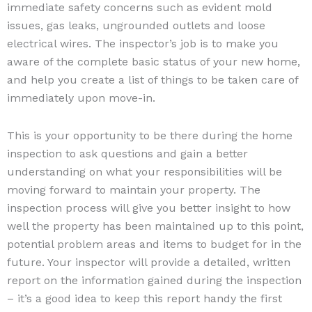
immediate safety concerns such as evident mold
issues, gas leaks, ungrounded outlets and loose
electrical wires. The inspector’s job is to make you
aware of the complete basic status of your new home,
and help you create a list of things to be taken care of
immediately upon move-in.
This is your opportunity to be there during the home
inspection to ask questions and gain a better
understanding on what your responsibilities will be
moving forward to maintain your property. The
inspection process will give you better insight to how
well the property has been maintained up to this point,
potential problem areas and items to budget for in the
future. Your inspector will provide a detailed, written
report on the information gained during the inspection
– it’s a good idea to keep this report handy the first