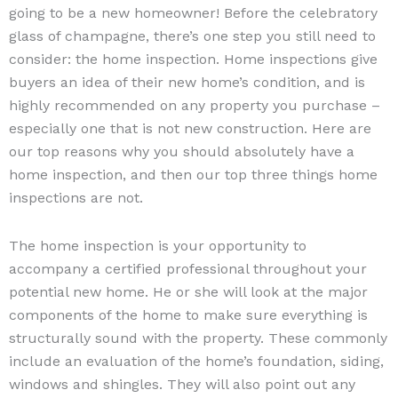
going to be a new homeowner! Before the celebratory
glass of champagne, there’s one step you still need to
consider: the home inspection. Home inspections give
buyers an idea of their new home’s condition, and is
highly recommended on any property you purchase –
especially one that is not new construction. Here are
our top reasons why you should absolutely have a
home inspection, and then our top three things home
inspections are not.
The home inspection is your opportunity to
accompany a certified professional throughout your
potential new home. He or she will look at the major
components of the home to make sure everything is
structurally sound with the property. These commonly
include an evaluation of the home’s foundation, siding,
windows and shingles. They will also point out any