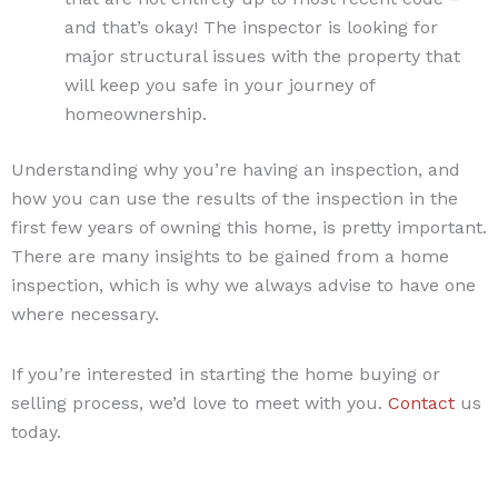
and that’s okay! The inspector is looking for
major structural issues with the property that
will keep you safe in your journey of
homeownership.
Understanding why you’re having an inspection, and
how you can use the results of the inspection in the
first few years of owning this home, is pretty important.
There are many insights to be gained from a home
inspection, which is why we always advise to have one
where necessary.
If you’re interested in starting the home buying or
selling process, we’d love to meet with you.
Contact
us
today.