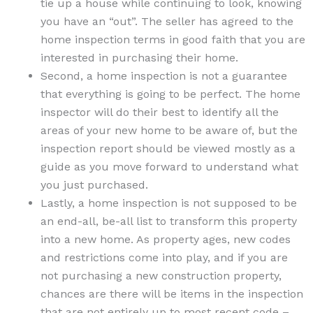
tie up a house while continuing to look, knowing
you have an “out”. The seller has agreed to the
home inspection terms in good faith that you are
interested in purchasing their home.
Second, a home inspection is not a guarantee
that everything is going to be perfect. The home
inspector will do their best to identify all the
areas of your new home to be aware of, but the
inspection report should be viewed mostly as a
guide as you move forward to understand what
you just purchased.
Lastly, a home inspection is not supposed to be
an end-all, be-all list to transform this property
into a new home. As property ages, new codes
and restrictions come into play, and if you are
not purchasing a new construction property,
chances are there will be items in the inspection
that are not entirely up to most recent code –