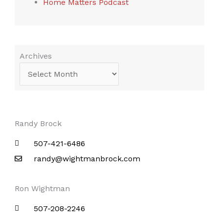
Home Matters Podcast
Archives
Archives
Randy Brock
507-421-6486
randy@wightmanbrock.com
Ron Wightman
507-208-2246