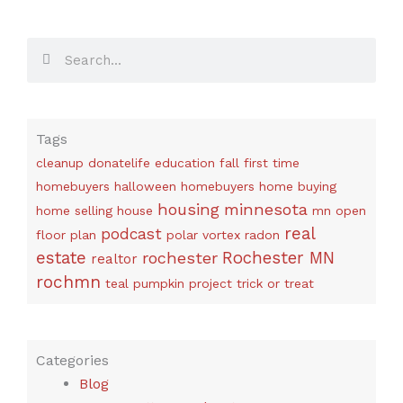
Search
Search
Tags
cleanup
donatelife
education
fall
first time
homebuyers
halloween
homebuyers
home buying
housing
minnesota
home selling
house
mn
open
real
podcast
floor plan
polar vortex
radon
estate
rochester
Rochester MN
realtor
rochmn
teal pumpkin project
trick or treat
Categories
Blog