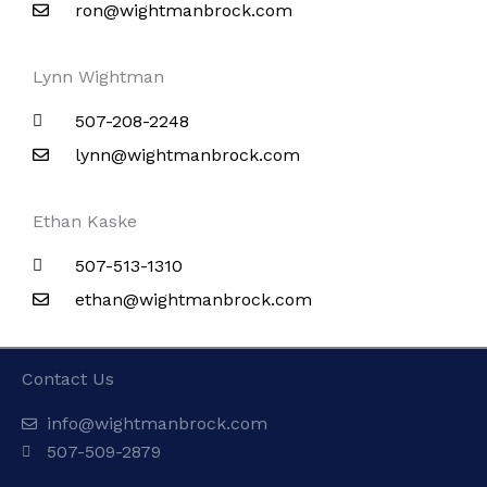
ron@wightmanbrock.com
Lynn Wightman
507-208-2248
lynn@wightmanbrock.com
Ethan Kaske
507-513-1310
ethan@wightmanbrock.com
Contact Us
info@wightmanbrock.com
507-509-2879