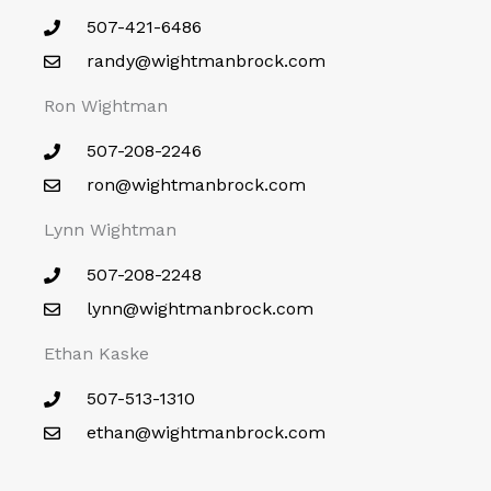
507-421-6486
randy@wightmanbrock.com
Ron Wightman
507-208-2246
ron@wightmanbrock.com
Lynn Wightman
507-208-2248
lynn@wightmanbrock.com
Ethan Kaske
507-513-1310
ethan@wightmanbrock.com