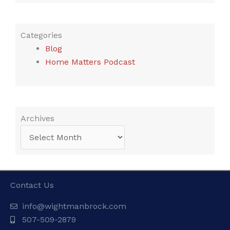
Categories
Blog
Home Matters Podcast
Archives
Archives
Contact Us
info@wightmanbrock.com
507-509-2879