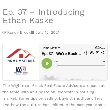
Ep. 37 – Introducing
Ethan Kaske
Randy Brock
July 15, 2021
The Wightman-Brock Real Estate Advisors are back at
the table with an update on Rochester’s housing
market. Some tips on selling, buying, multiple offers,
and how the culture has shifted in the past year and a