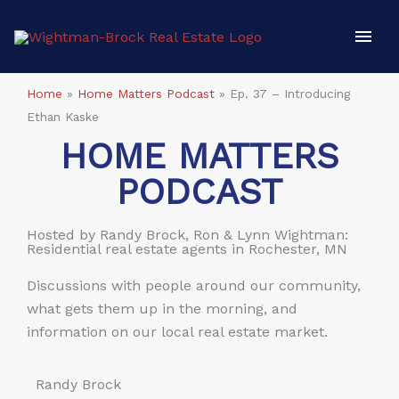
Skip
Mai
to
content
Men
Home
»
Home Matters Podcast
»
Ep. 37 – Introducing
Ethan Kaske
HOME MATTERS
PODCAST
Hosted by Randy Brock, Ron & Lynn Wightman:
Residential real estate agents in Rochester, MN
Discussions with people around our community,
what gets them up in the morning, and
information on our local real estate market.
Randy Brock