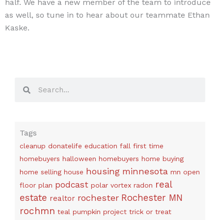
half. We have a new member of the team to introduce
as well, so tune in to hear about our teammate Ethan
Kaske.
Search
Search
Tags
cleanup
donatelife
education
fall
first time
homebuyers
halloween
homebuyers
home buying
housing
minnesota
home selling
house
mn
open
real
podcast
floor plan
polar vortex
radon
estate
rochester
Rochester MN
realtor
rochmn
teal pumpkin project
trick or treat