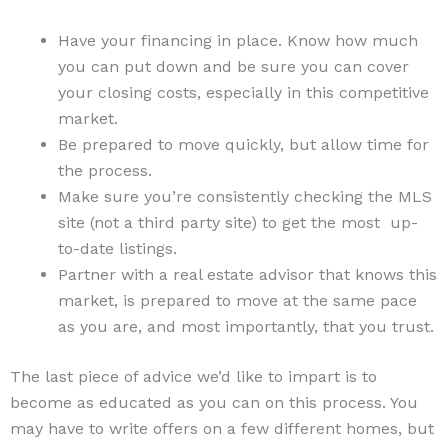
Have your financing in place. Know how much
you can put down and be sure you can cover
your closing costs, especially in this competitive
market.
Be prepared to move quickly, but allow time for
the process.
Make sure you’re consistently checking the MLS
site (not a third party site) to get the most up-
to-date listings.
Partner with a real estate advisor that knows this
market, is prepared to move at the same pace
as you are, and most importantly, that you trust.
The last piece of advice we’d like to impart is to
become as educated as you can on this process. You
may have to write offers on a few different homes, but