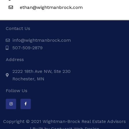
ethan@wightmanbrock.com
Contact Us
info@wightmanbrock.com
507-509-2879
Address
2222 18th Ave NW, Ste 230
Rochester, MN
Follow Us
I
F
n
a
s
c
t
e
a
b
g
o
Copyright © 2021 Wightman-Brock Real Estate Advisors
r
o
a
k
m
-
| Built by
CaptureIt Web Design