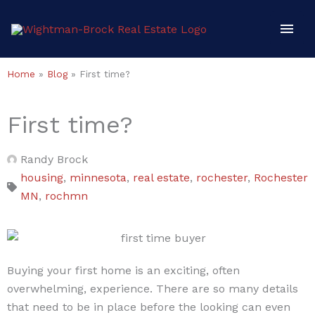
Skip
Mai
to
content
Men
Home
»
Blog
»
First time?
First time?
Randy Brock
housing
,
minnesota
,
real estate
,
rochester
,
Rochester
MN
,
rochmn
Buying your first home is an exciting, often
overwhelming, experience. There are so many details
that need to be in place before the looking can even