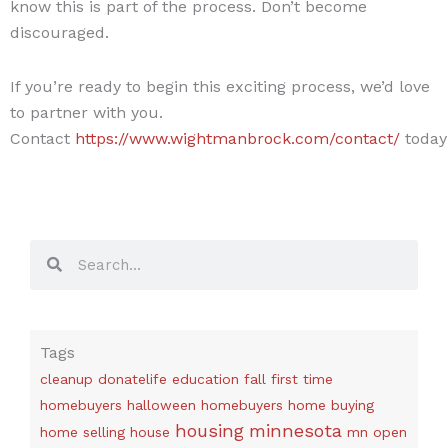
know this is part of the process. Don’t become
discouraged.
If you’re ready to begin this exciting process, we’d love
to partner with you.
Contact
https://www.wightmanbrock.com/contact/
today
Search
Search
Tags
cleanup
donatelife
education
fall
first time
homebuyers
halloween
homebuyers
home buying
housing
minnesota
home selling
house
mn
open