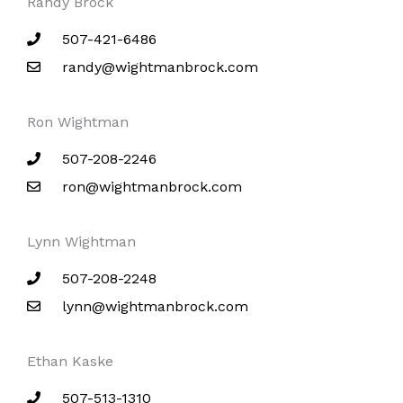
Randy Brock
507-421-6486
randy@wightmanbrock.com
Ron Wightman
507-208-2246
ron@wightmanbrock.com
Lynn Wightman
507-208-2248
lynn@wightmanbrock.com
Ethan Kaske
507-513-1310