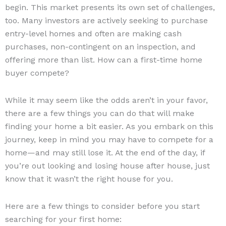
begin. This market presents its own set of challenges,
too. Many investors are actively seeking to purchase
entry-level homes and often are making cash
purchases, non-contingent on an inspection, and
offering more than list. How can a first-time home
buyer compete?
While it may seem like the odds aren’t in your favor,
there are a few things you can do that will make
finding your home a bit easier. As you embark on this
journey, keep in mind you may have to compete for a
home—and may still lose it. At the end of the day, if
you’re out looking and losing house after house, just
know that it wasn’t the right house for you.
Here are a few things to consider before you start
searching for your first home: