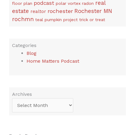
real
podcast
floor plan
polar vortex
radon
estate
rochester
Rochester MN
realtor
rochmn
teal pumpkin project
trick or treat
Categories
Blog
Home Matters Podcast
Archives
Archives